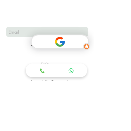
Subscribe
FAQs
Complaints & Feedback?
Accessibility Statement
Address:
Hotline:
08067686117
4, Gwarjo Close, Area 11, Garki,
Abuja.