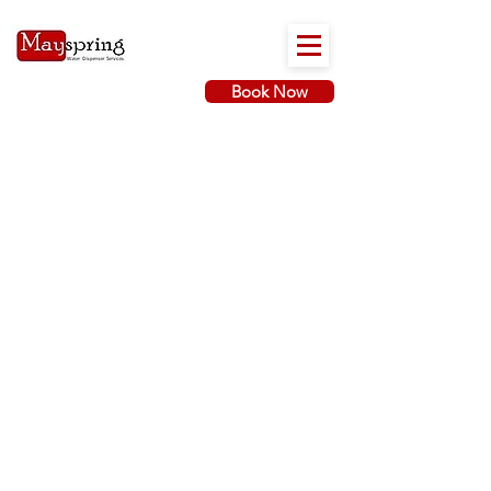
Book Now