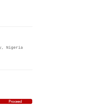
y, Nigeria
Proceed