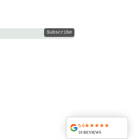
Subscribe