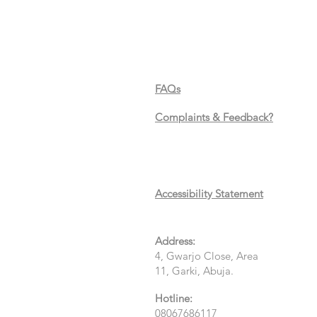
FAQs
Complaints & Feedback?
Accessibility Statement
Address:
4, Gwarjo Close, Area
11, Garki, Abuja.
Hotline:
08067686117