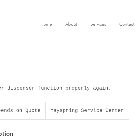
Home
About
Services
Contact
s
er dispenser function properly again.
pends on Quote
Mayspring Service Center
ption