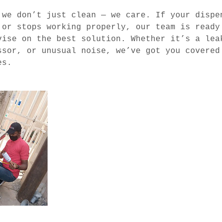
 we don’t just clean — we care. If your dispe
 or stops working properly, our team is ready
vise on the best solution. Whether it’s a lea
ssor, or unusual noise, we’ve got you covered
es.