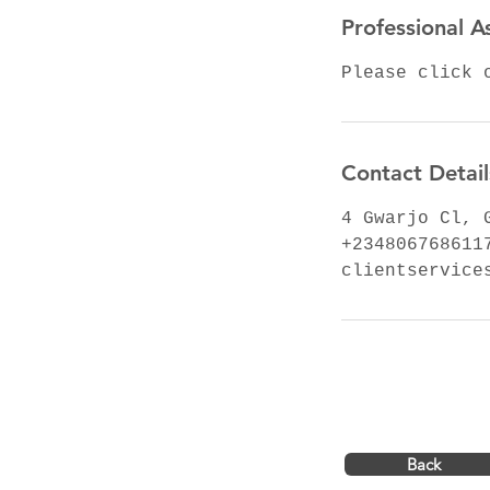
Professional A
Please click 
Contact Detail
4 Gwarjo Cl, 
+234806768611
clientservice
Back