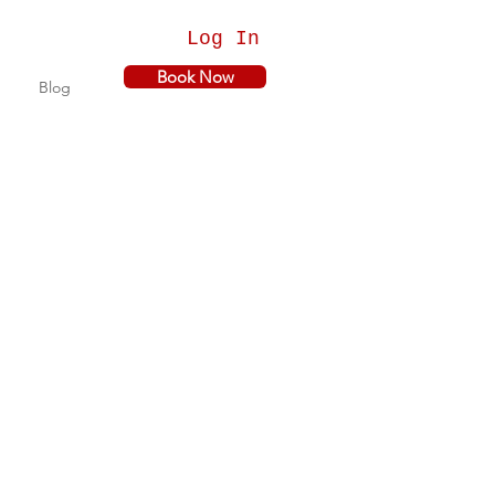
Log In
Book Now
Blog