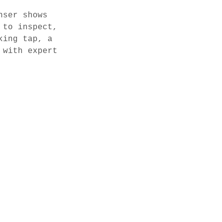
nser shows
 to inspect,
king tap, a
 with expert