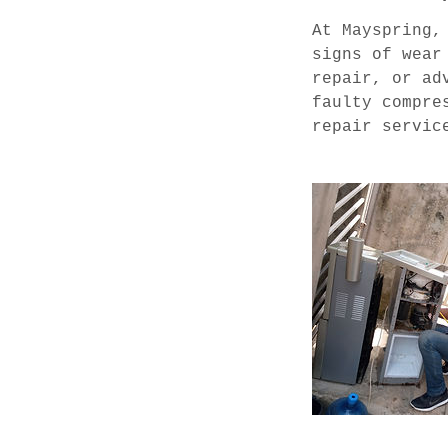
s
At Mayspring,
signs of wear
repair, or ad
faulty compre
repair servic