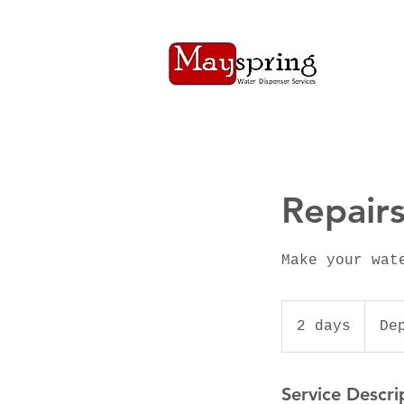
Repair
Make your wat
Depends
on
2 days
2
De
Quote
d
a
Service Descri
y