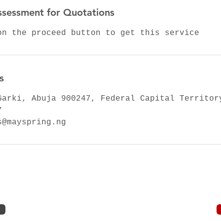
ssessment for Quotations
on the proceed button to get this service
s
Garki, Abuja 900247, Federal Capital Territor
7
s@mayspring.ng